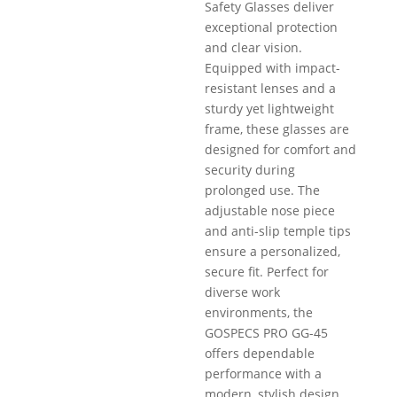
Safety Glasses deliver
exceptional protection
and clear vision.
Equipped with impact-
resistant lenses and a
sturdy yet lightweight
frame, these glasses are
designed for comfort and
security during
prolonged use. The
adjustable nose piece
and anti-slip temple tips
ensure a personalized,
secure fit. Perfect for
diverse work
environments, the
GOSPECS PRO GG-45
offers dependable
performance with a
modern, stylish design