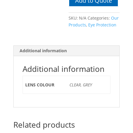
Add to Quote
SKU:
N/A
Categories:
Our
Products
,
Eye Protection
Additional information
Additional information
LENS COLOUR
CLEAR, GREY
Related products