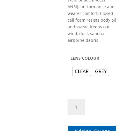
ANSI). performance and
wearer comfort. Closed
cell foam resists body oil
and sweat. Keeps out
wind, dust, sand or
airborne debris
LENS COLOUR
CLEAR
GREY
GO-
SPEC
II
GOGGLE
quantity