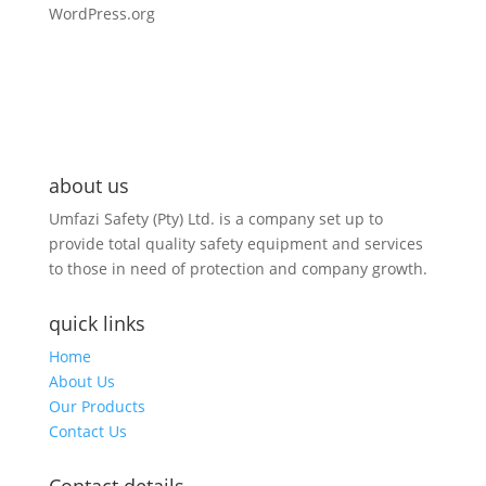
WordPress.org
about us
Umfazi Safety (Pty) Ltd. is a company set up to
provide total quality safety equipment and services
to those in need of protection and company growth.
quick links
Home
About Us
Our Products
Contact Us
Contact details