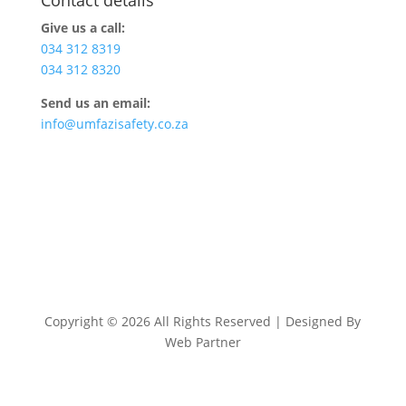
Give us a call:
034 312 8319
034 312 8320
Send us an email:
info@umfazisafety.co.za
Copyright © 2026 All Rights Reserved | Designed By
Web Partner