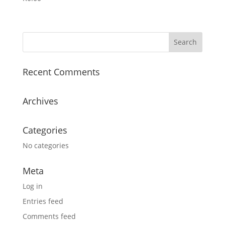
Recent Comments
Archives
Categories
No categories
Meta
Log in
Entries feed
Comments feed