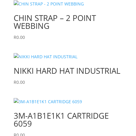
CHIN STRAP – 2 POINT
WEBBING
R
0.00
NIKKI HARD HAT INDUSTRIAL
R
0.00
3M-A1B1E1K1 CARTRIDGE
6059
R
0.00