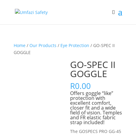
Home
/
Our Products
/
Eye Protection
/ GO-SPEC II
GOGGLE
GO-SPEC II
GOGGLE
R
0.00
Offers goggle “like”
protection with
excellent comfort,
closer fit and a wide
ﬁeld of vision. Temples
and FR elastic fabric
strap included!
The GOSPECS PRO GG-45