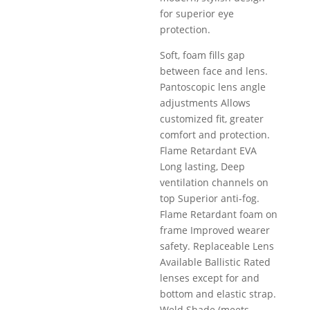
for superior eye
protection.
Soft, foam ﬁlls gap
between face and lens.
Pantoscopic lens angle
adjustments Allows
customized ﬁt, greater
comfort and protection.
Flame Retardant EVA
Long lasting, Deep
ventilation channels on
top Superior anti-fog.
Flame Retardant foam on
frame Improved wearer
safety. Replaceable Lens
Available Ballistic Rated
lenses except for and
bottom and elastic strap.
Weld Shade (meets