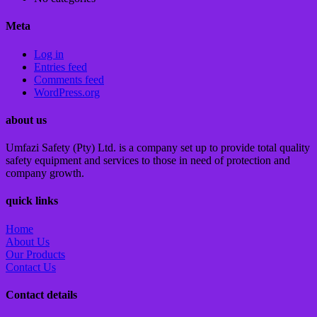
Meta
Log in
Entries feed
Comments feed
WordPress.org
about us
Umfazi Safety (Pty) Ltd. is a company set up to provide total quality
safety equipment and services to those in need of protection and
company growth.
quick links
Home
About Us
Our Products
Contact Us
Contact details