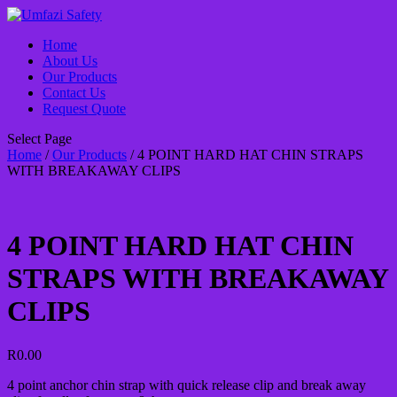
Home
About Us
Our Products
Contact Us
Request Quote
Select Page
Home
/
Our Products
/ 4 POINT HARD HAT CHIN STRAPS
WITH BREAKAWAY CLIPS
4 POINT HARD HAT CHIN
STRAPS WITH BREAKAWAY
CLIPS
R
0.00
4 point anchor chin strap with quick release clip and break away