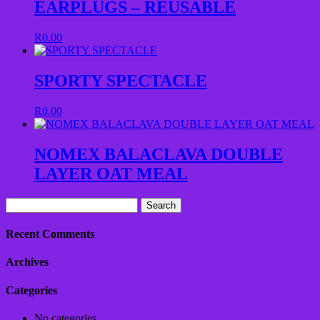
EARPLUGS – REUSABLE
R
0.00
SPORTY SPECTACLE
R
0.00
NOMEX BALACLAVA DOUBLE
LAYER OAT MEAL
Search
for:
Recent Comments
Archives
Categories
No categories