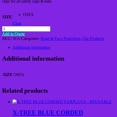
clips for all safety caps & hats.
OSFA
SIZE
Clear
4
POINT
Add to Quote
HARD
SKU:
N/A
Categories:
Head & Face Protection
,
Our Products
HAT
CHIN
Additional information
STRAPS
WITH
Additional information
BREAKAWAY
CLIPS
quantity
SIZE
OSFA
Related products
X-TREE BLUE CORDED